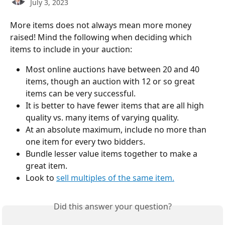
July 3, 2023
More items does not always mean more money 
raised! Mind the following when deciding which 
items to include in your auction:
Most online auctions have between 20 and 40 
items, though an auction with 12 or so great 
items can be very successful.
It is better to have fewer items that are all high 
quality vs. many items of varying quality.
At an absolute maximum, include no more than 
one item for every two bidders.
Bundle lesser value items together to make a 
great item.
Look to 
sell multiples of the same item.
Did this answer your question?