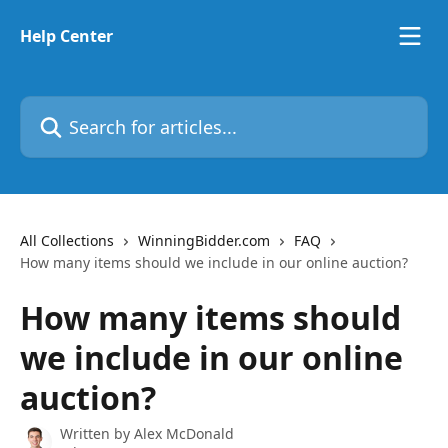
Skip to main content
Help Center
Search for articles...
All Collections
WinningBidder.com
FAQ
How many items should we include in our online auction?
How many items should
we include in our online
auction?
Written by
Alex McDonald