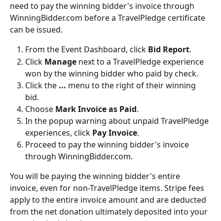
need to pay the winning bidder's invoice through 
WinningBidder.com before a TravelPledge certificate 
can be issued. 
From the Event Dashboard, click 
Bid Report
.
Click 
Manage 
next to a TravelPledge experience 
won by the winning bidder who paid by check.
Click the
 ... 
menu to the right of their winning 
bid.
Choose 
Mark Invoice as Paid
.
In the popup warning about unpaid TravelPledge 
experiences, click 
Pay Invoice
.
Proceed to pay the winning bidder's invoice 
through WinningBidder.com.
You will be paying the winning bidder's entire 
invoice, even for non-TravelPledge items. Stripe fees 
apply to the entire invoice amount and are deducted 
from the net donation ultimately deposited into your 