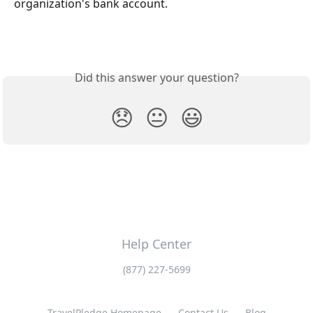
organization's bank account.
Did this answer your question?
😞
😐
😃
Help Center
(877) 227-5699
TravelPledge Homepage
Contact Us
Blog