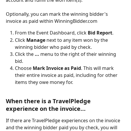
Optionally, you can mark the winning bidder's 
invoice as paid within WinningBidder.com
From the Event Dashboard, click 
Bid Report
.
Click 
Manage 
next to any item won by the 
winning bidder who paid by check.
Click the 
...
 menu to the right of their winning 
bid.
Choose 
Mark Invoice as Paid
. This will mark 
their entire invoice as paid, including for other 
items they owe money for.
When there is a TravelPledge 
experience on the invoice...
If there are TravelPledge experiences on the invoice 
and the winning bidder paid you by check, you will 