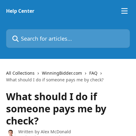
Skip to main content
Help Center
Search for articles...
All Collections
WinningBidder.com
FAQ
What should I do if someone pays me by check?
What should I do if
someone pays me by
check?
Written by
Alex McDonald