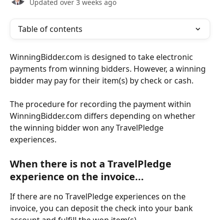
Updated over 3 weeks ago
Table of contents
WinningBidder.com is designed to take electronic 
payments from winning bidders. However, a winning 
bidder may pay for their item(s) by check or cash.
The procedure for recording the payment within 
WinningBidder.com differs depending on whether 
the winning bidder won any TravelPledge 
experiences.
When there is not a TravelPledge 
experience on the invoice...
If there are no TravelPledge experiences on the 
invoice, you can deposit the check into your bank 
account and fulfill the won item(s).