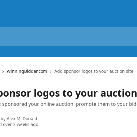
WinningBidder.com
Add sponsor logos to your auction site
ponsor logos to your auction
s sponsored your online auction, promote them to your bi
 by
Alex McDonald
 over 3 weeks ago