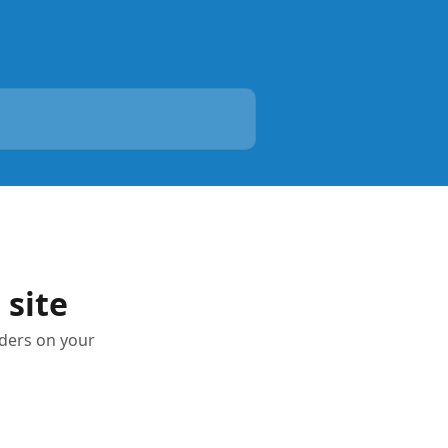
 site
dders on your