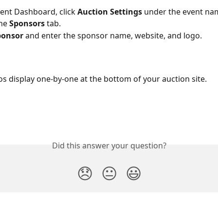
vent Dashboard, click 
Auction Settings
 under the event na
he 
Sponsors
 tab.
onsor 
and enter the sponsor name, website, and logo.
s display one-by-one at the bottom of your auction site.
Did this answer your question?
😞
😐
😃