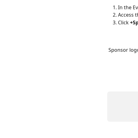
In the E
Access t
Click 
+Sp
Sponsor logo