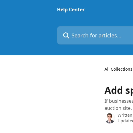
Skip to main content
Help Center
Search for articles...
All Collections
Add s
If businesse
auction site.
Written
Updated