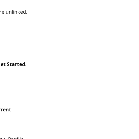
re unlinked, 
et Started
.
rrent 