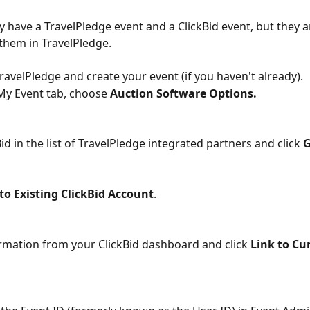
dy have a TravelPledge event and a ClickBid event, but they a
 them in TravelPledge.
TravelPledge and create your event (if you haven't already).
My Event tab, choose 
Auction Software Options.
Bid in the list of TravelPledge integrated partners and click 
G
to Existing ClickBid Account
.
ormation from your ClickBid dashboard and click 
Link to Cu