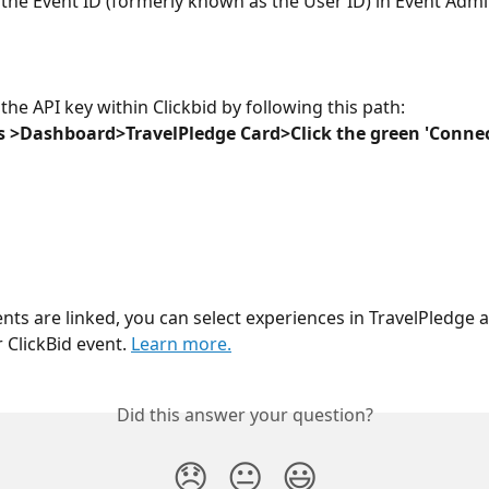
 the Event ID (formerly known as the User ID) in Event Admin
the API key within Clickbid by following this path:
s >Dashboard>TravelPledge Card>Click the green 'Connec
nts are linked, you can select experiences in TravelPledge 
 ClickBid event. 
Learn more.
Did this answer your question?
😞
😐
😃