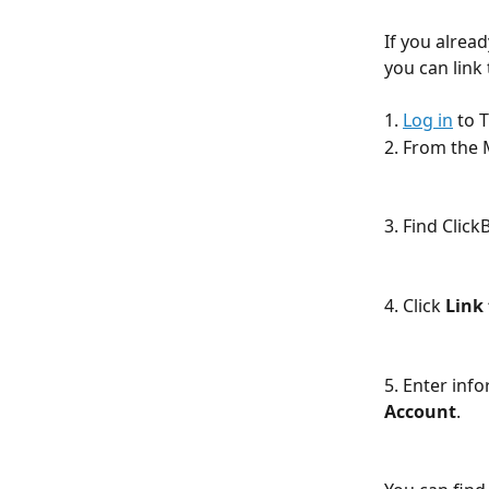
If you alrea
you can link
1. 
Log in
 to 
2. From the 
3. Find Click
4. Click 
Link 
5. Enter inf
Account
. 