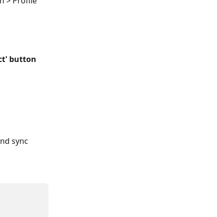
 > Profile 
t' button
and sync 