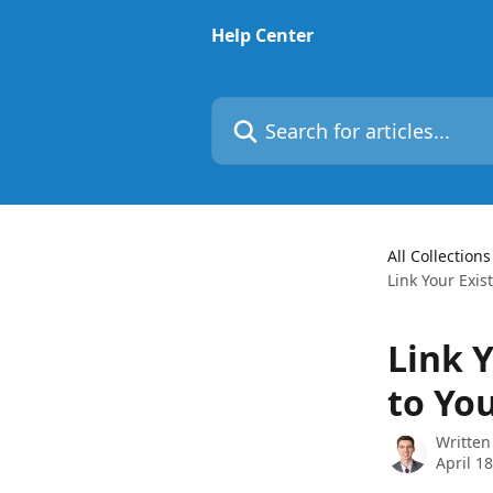
Skip to main content
Help Center
Search for articles...
All Collections
Link Your Exis
Link 
to Yo
Written
April 1