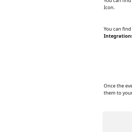
You can find
Icon.
You can find 
Integration
Once the eve
them to your