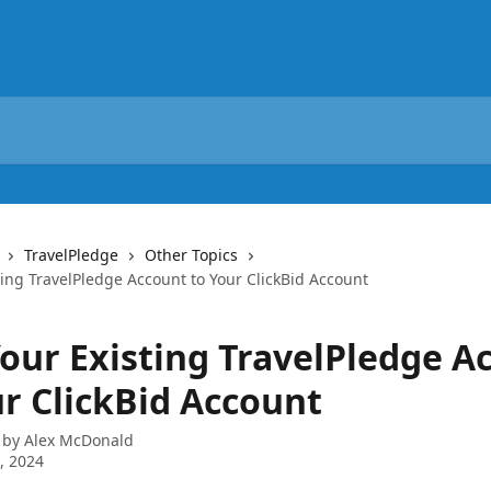
TravelPledge
Other Topics
ting TravelPledge Account to Your ClickBid Account
Your Existing TravelPledge A
ur ClickBid Account
 by
Alex McDonald
8, 2024