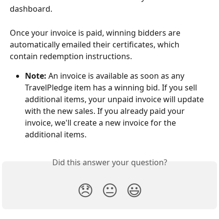
dashboard.
Once your invoice is paid, winning bidders are 
automatically emailed their certificates, which 
contain redemption instructions. 
Note:
 An invoice is available as soon as any 
TravelPledge item has a winning bid. If you sell 
additional items, your unpaid invoice will update 
with the new sales. If you already paid your 
invoice, we'll create a new invoice for the 
additional items.
Did this answer your question?
😞
😐
😃