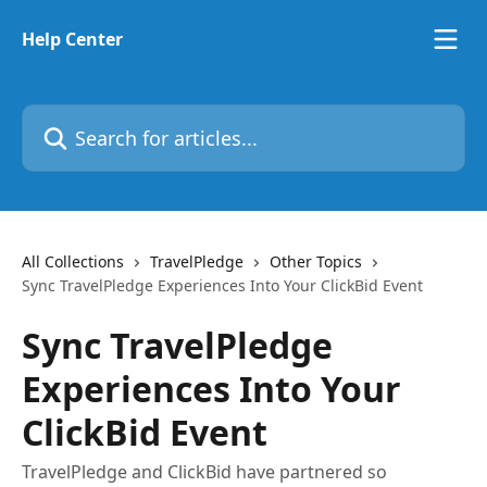
Skip to main content
Help Center
Search for articles...
All Collections
TravelPledge
Other Topics
Sync TravelPledge Experiences Into Your ClickBid Event
Sync TravelPledge
Experiences Into Your
ClickBid Event
TravelPledge and ClickBid have partnered so