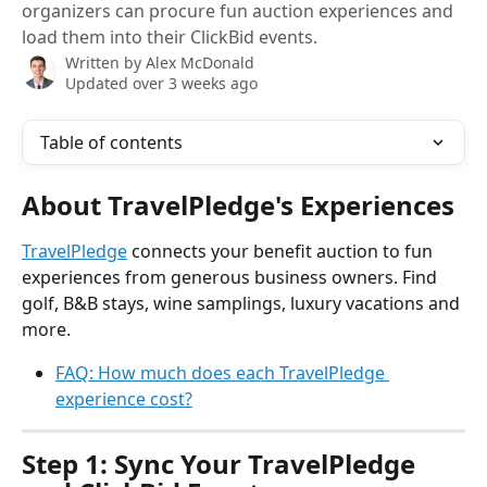
organizers can procure fun auction experiences and
load them into their ClickBid events.
Written by
Alex McDonald
Updated over 3 weeks ago
Table of contents
About TravelPledge's Experiences
TravelPledge
 connects your benefit auction to fun 
experiences from generous business owners. Find 
golf, B&B stays, wine samplings, luxury vacations and 
more.
FAQ: How much does each TravelPledge 
experience cost?
Step 1: Sync Your TravelPledge 