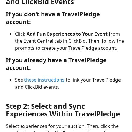
and ClickBid Events
If you don't have a TravelPledge 
account:
Click 
Add Fun Experiences to Your Event 
from 
the Event Central tab in ClickBid. Then, follow the 
prompts to create your TravelPledge account.
If you already have a TravelPledge 
account:
See 
these instructions
 to link your TravelPledge 
and ClickBid events.
Step 2: Select and Sync 
Experiences Within TravelPledge
Select experiences for your auction. Then, click the 