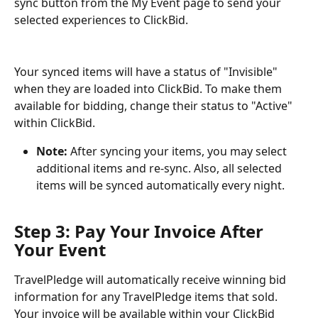
sync button from the My Event page to send your 
selected experiences to ClickBid.
Your synced items will have a status of "Invisible" 
when they are loaded into ClickBid. To make them 
available for bidding, change their status to "Active" 
within ClickBid. 
Note: 
After syncing your items, you may select 
additional items and re-sync. Also, all selected 
items will be synced automatically every night.
Step 3: Pay Your Invoice After 
Your Event
TravelPledge will automatically receive winning bid 
information for any TravelPledge items that sold. 
Your invoice will be available within your ClickBid 